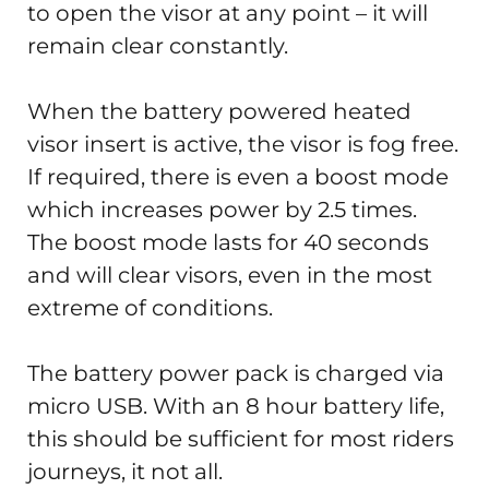
to open the visor at any point – it will
remain clear constantly.
When the battery powered heated
visor insert is active, the visor is fog free.
If required, there is even a boost mode
which increases power by 2.5 times.
The boost mode lasts for 40 seconds
and will clear visors, even in the most
extreme of conditions.
The battery power pack is charged via
micro USB. With an 8 hour battery life,
this should be sufficient for most riders
journeys, it not all.