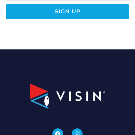
SIGN UP