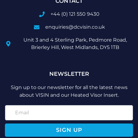
CONTACT
+44 (0) 121 550 9430
enquiries@dcvisin.co.uk
Unit 3 and 4 Sterling Park, Pedmore Road,
Brierley Hill, West Midlands, DY5 1TB
NEWSLETTER
Sign up to our newsletter for all the latest news
about VISIN and our Heated Visor Insert.
SIGN UP