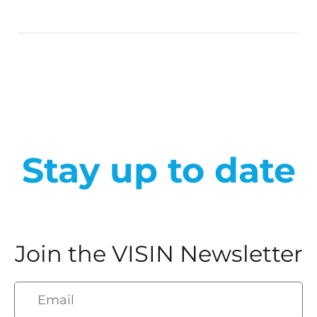
Stay up to date
Join the VISIN Newsletter