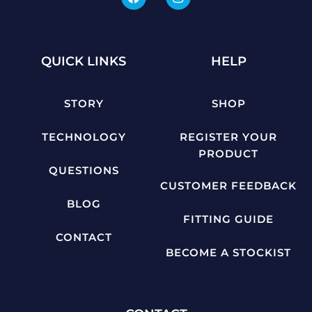
QUICK LINKS
HELP
STORY
SHOP
TECHNOLOGY
REGISTER YOUR
PRODUCT
QUESTIONS
CUSTOMER FEEDBACK
BLOG
FITTING GUIDE
CONTACT
BECOME A STOCKIST