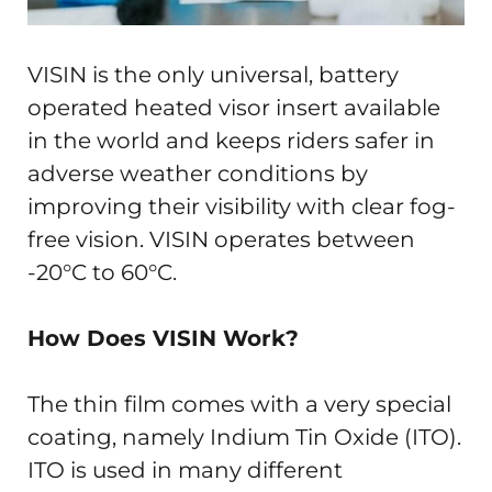
VISIN is the only universal, battery
operated heated visor insert available
in the world and keeps riders safer in
adverse weather conditions by
improving their visibility with clear fog-
free vision. VISIN operates between
-20°C to 60°C.
How Does VISIN Work?
The thin film comes with a very special
coating, namely Indium Tin Oxide (ITO).
ITO is used in many different