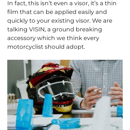
In fact, this isn’t even a visor, it’s a thin
film that can be applied easily and
quickly to your existing visor. We are
talking VISIN, a ground breaking
accessory which we think every
motorcyclist should adopt.