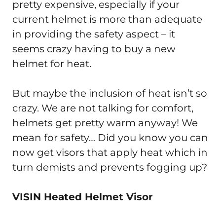
pretty expensive, especially if your
current helmet is more than adequate
in providing the safety aspect – it
seems crazy having to buy a new
helmet for heat.
But maybe the inclusion of heat isn’t so
crazy. We are not talking for comfort,
helmets get pretty warm anyway! We
mean for safety… Did you know you can
now get visors that apply heat which in
turn demists and prevents fogging up?
VISIN Heated Helmet Visor