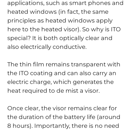
applications, such as smart phones and
heated windows (in fact, the same
principles as heated windows apply
here to the heated visor). So why is ITO
special? It is both optically clear and
also electrically conductive.
The thin film remains transparent with
the ITO coating and can also carry an
electric charge, which generates the
heat required to de mist a visor.
Once clear, the visor remains clear for
the duration of the battery life (around
8 hours). Importantly, there is no need