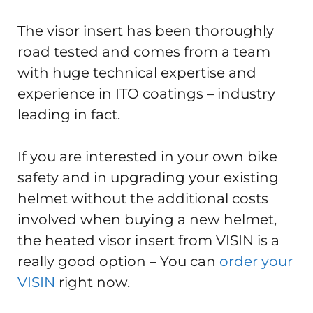
The visor insert has been thoroughly
road tested and comes from a team
with huge technical expertise and
experience in ITO coatings – industry
leading in fact.
If you are interested in your own bike
safety and in upgrading your existing
helmet without the additional costs
involved when buying a new helmet,
the heated visor insert from VISIN is a
really good option – You can
order your
VISIN
right now.