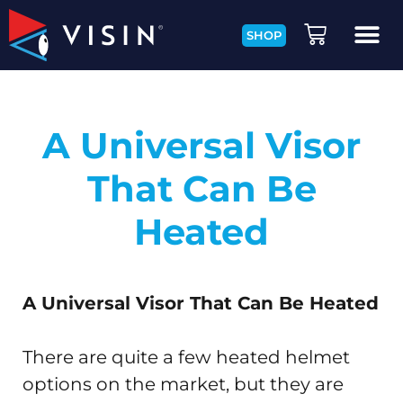
SHOP
A Universal Visor
That Can Be
Heated
A Universal Visor That Can Be Heated
There are quite a few heated helmet
options on the market, but they are