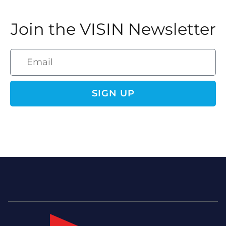
Join the VISIN Newsletter
SIGN UP