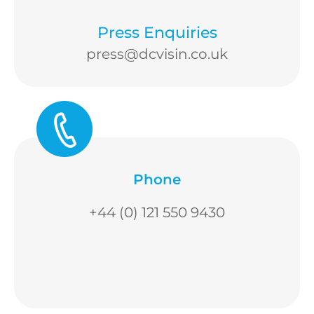
Press Enquiries
press@dcvisin.co.uk
Phone
+44 (0) 121 550 9430