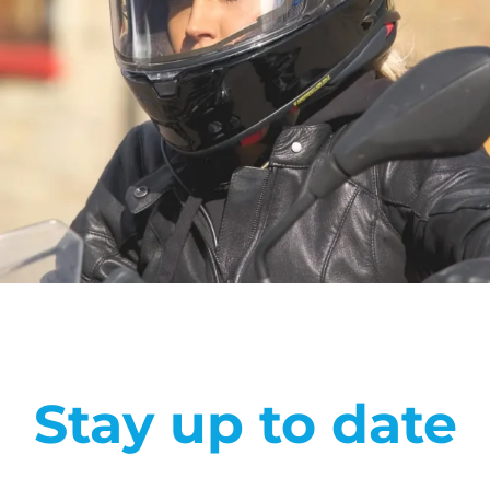
Stay up to date