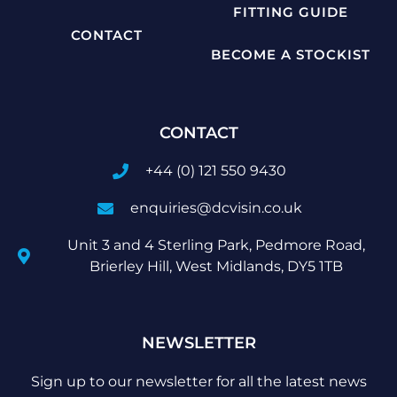
FITTING GUIDE
CONTACT
BECOME A STOCKIST
CONTACT
+44 (0) 121 550 9430
enquiries@dcvisin.co.uk
Unit 3 and 4 Sterling Park, Pedmore Road,
Brierley Hill, West Midlands, DY5 1TB
NEWSLETTER
Sign up to our newsletter for all the latest news