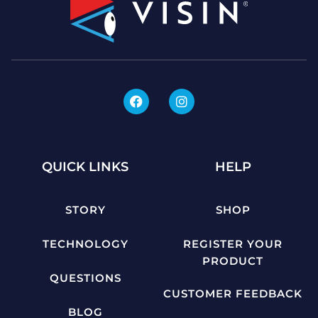
QUICK LINKS
HELP
STORY
SHOP
TECHNOLOGY
REGISTER YOUR
PRODUCT
QUESTIONS
CUSTOMER FEEDBACK
BLOG