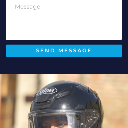
SEND MESSAGE