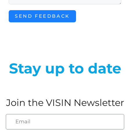
SEND FEEDBACK
Stay up to date
Join the VISIN Newsletter