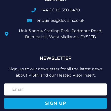
+44 (0) 121 550 9430
enquiries@dcvisin.co.uk
Unit 3 and 4 Sterling Park, Pedmore Road,
Brierley Hill, West Midlands, DY5 1TB
NEWSLETTER
Sign up to our newsletter for all the latest news
about VISIN and our Heated Visor Insert.
SIGN UP