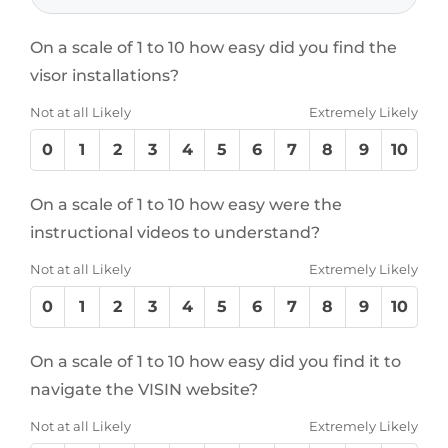
On a scale of 1 to 10 how easy did you find the
visor installations?
Not at all Likely
Extremely Likely
0
1
2
3
4
5
6
7
8
9
10
On a scale of 1 to 10 how easy were the
instructional videos to understand?
Not at all Likely
Extremely Likely
0
1
2
3
4
5
6
7
8
9
10
On a scale of 1 to 10 how easy did you find it to
navigate the VISIN website?
Not at all Likely
Extremely Likely