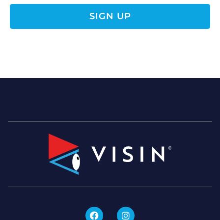
SIGN UP