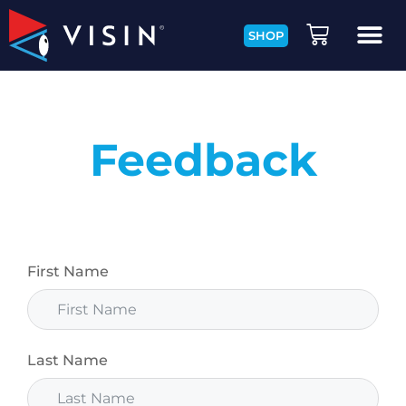
SHOP
Feedback
First Name
Last Name