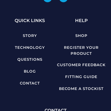
QUICK LINKS
HELP
STORY
SHOP
TECHNOLOGY
REGISTER YOUR
PRODUCT
QUESTIONS
CUSTOMER FEEDBACK
BLOG
FITTING GUIDE
CONTACT
BECOME A STOCKIST
CONTACT