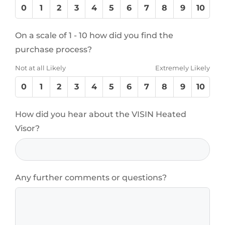
0
1
2
3
4
5
6
7
8
9
10
On a scale of 1 - 10 how did you find the
purchase process?
Not at all Likely
Extremely Likely
0
1
2
3
4
5
6
7
8
9
10
How did you hear about the VISIN Heated
Visor?
Any further comments or questions?