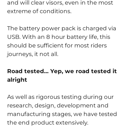
and will clear visors, even in the most
extreme of conditions.
The battery power pack is charged via
USB. With an 8 hour battery life, this
should be sufficient for most riders
journeys, it not all.
Road tested… Yep, we road tested it
alright
As well as rigorous testing during our
research, design, development and
manufacturing stages, we have tested
the end product extensively.