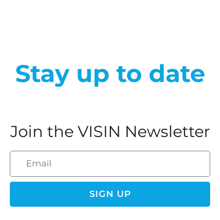
Stay up to date
Join the VISIN Newsletter
SIGN UP