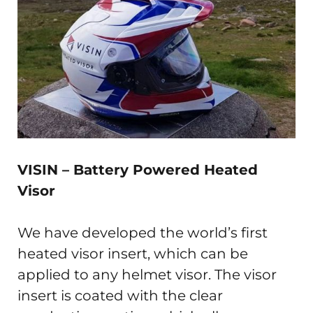
VISIN –
Battery Powered Heated
Visor
We have developed the world’s first
heated visor insert, which can be
applied to any helmet visor. The visor
insert is coated with the clear