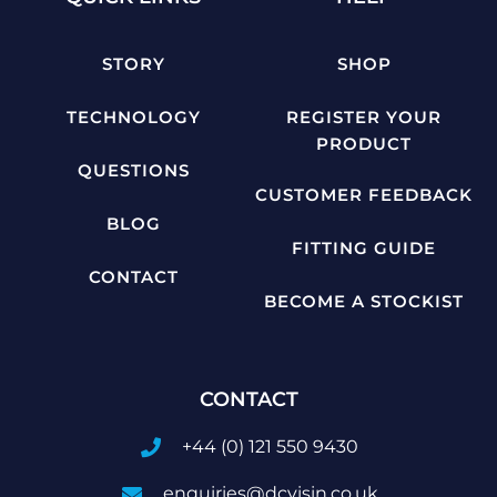
STORY
SHOP
TECHNOLOGY
REGISTER YOUR
PRODUCT
QUESTIONS
CUSTOMER FEEDBACK
BLOG
FITTING GUIDE
CONTACT
BECOME A STOCKIST
CONTACT
+44 (0) 121 550 9430
enquiries@dcvisin.co.uk