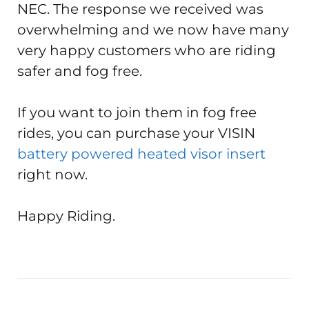
NEC. The response we received was
overwhelming and we now have many
very happy customers who are riding
safer and fog free.
If you want to join them in fog free
rides, you can purchase your VISIN
battery powered heated visor insert
right now.
Happy Riding.