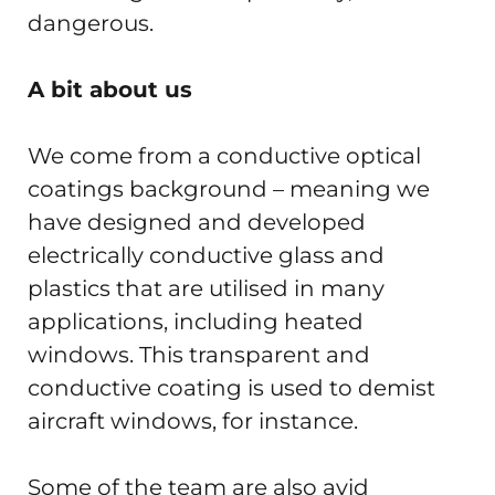
dangerous.
A bit about us
We come from a conductive optical
coatings background – meaning we
have designed and developed
electrically conductive glass and
plastics that are utilised in many
applications, including heated
windows. This transparent and
conductive coating is used to demist
aircraft windows, for instance.
Some of the team are also avid