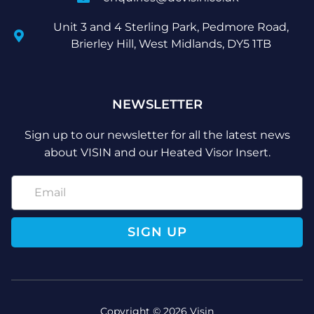
Unit 3 and 4 Sterling Park, Pedmore Road,
Brierley Hill, West Midlands, DY5 1TB
NEWSLETTER
Sign up to our newsletter for all the latest news
about VISIN and our Heated Visor Insert.
SIGN UP
Copyright © 2026 Visin