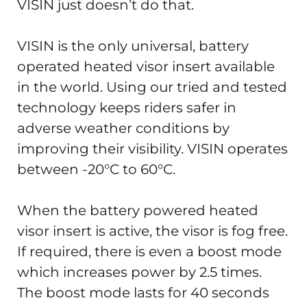
VISIN just doesn’t do that.
VISIN is the only universal, battery
operated heated visor insert available
in the world. Using our tried and tested
technology keeps riders safer in
adverse weather conditions by
improving their visibility. VISIN operates
between -20°C to 60°C.
When the battery powered heated
visor insert is active, the visor is fog free.
If required, there is even a boost mode
which increases power by 2.5 times.
The boost mode lasts for 40 seconds