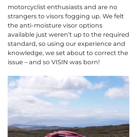
motorcyclist enthusiasts and are no
strangers to visors fogging up. We felt
the anti-moisture visor options
available just weren’t up to the required
standard, so using our experience and
knowledge, we set about to correct the
issue – and so VISIN was born!