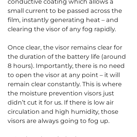
conductive coating which allows a
small current to be passed across the
film, instantly generating heat – and
clearing the visor of any fog rapidly.
Once clear, the visor remains clear for
the duration of the battery life (around
8 hours). Importantly, there is no need
to open the visor at any point – it will
remain clear constantly. This is where
the moisture prevention visors just
didn’t cut it for us. If there is low air
circulation and high humidity, those
visors are always going to fog up.