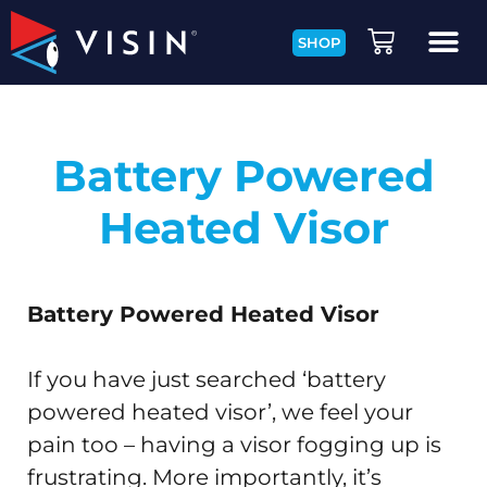
SHOP
Battery Powered
Heated Visor
Battery Powered Heated Visor
If you have just searched ‘battery
powered heated visor’, we feel your
pain too – having a visor fogging up is
frustrating. More importantly, it’s