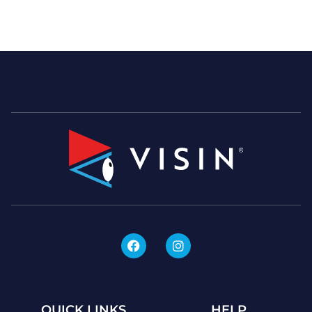
QUICK LINKS
HELP