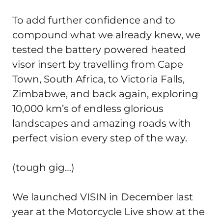
To add further confidence and to
compound what we already knew, we
tested the battery powered heated
visor insert by travelling from Cape
Town, South Africa, to Victoria Falls,
Zimbabwe, and back again, exploring
10,000 km’s of endless glorious
landscapes and amazing roads with
perfect vision every step of the way.
(tough gig…)
We launched VISIN in December last
year at the Motorcycle Live show at the