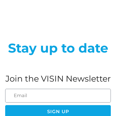
Stay up to date
Join the VISIN Newsletter
SIGN UP