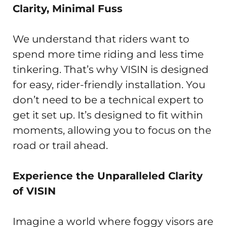
Clarity, Minimal Fuss
We understand that riders want to
spend more time riding and less time
tinkering. That’s why VISIN is designed
for easy, rider-friendly installation. You
don’t need to be a technical expert to
get it set up. It’s designed to fit within
moments, allowing you to focus on the
road or trail ahead.
Experience the Unparalleled Clarity
of VISIN
Imagine a world where foggy visors are