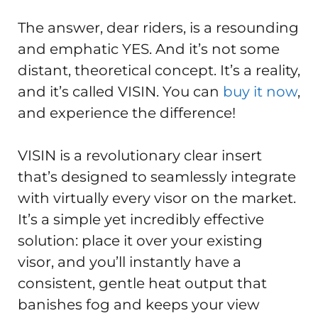
The answer, dear riders, is a resounding
and emphatic YES. And it’s not some
distant, theoretical concept. It’s a reality,
and it’s called VISIN. You can
buy it now
,
and experience the difference!
VISIN is a revolutionary clear insert
that’s designed to seamlessly integrate
with virtually every visor on the market.
It’s a simple yet incredibly effective
solution: place it over your existing
visor, and you’ll instantly have a
consistent, gentle heat output that
banishes fog and keeps your view