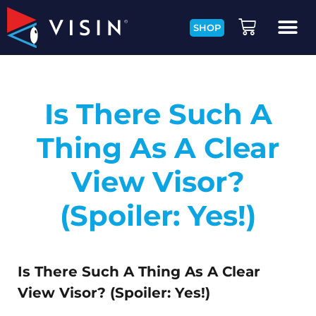
SHOP
Is There Such A
Thing As A Clear
View Visor?
(Spoiler: Yes!)
Is There Such A Thing As A Clear
View Visor? (Spoiler: Yes!)