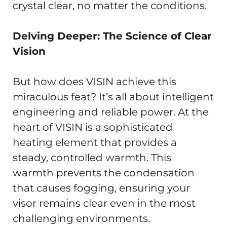
crystal clear, no matter the conditions.
Delving Deeper: The Science of Clear
Vision
But how does VISIN achieve this
miraculous feat? It’s all about intelligent
engineering and reliable power. At the
heart of VISIN is a sophisticated
heating element that provides a
steady, controlled warmth. This
warmth prevents the condensation
that causes fogging, ensuring your
visor remains clear even in the most
challenging environments.