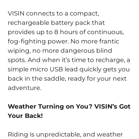
VISIN connects to a compact,
rechargeable battery pack that
provides up to 8 hours of continuous,
fog-fighting power. No more frantic
wiping, no more dangerous blind
spots. And when it’s time to recharge, a
simple micro USB lead quickly gets you
back in the saddle, ready for your next
adventure.
Weather Turning on You? VISIN’s Got
Your Back!
Riding is unpredictable, and weather