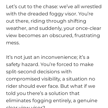
Let’s cut to the chase: we’ve all wrestled
with the dreaded foggy visor. You’re
out there, riding through shifting
weather, and suddenly, your once-clear
view becomes an obscured, frustrating
mess.
It’s not just an inconvenience; it’s a
safety hazard. You’re forced to make
split-second decisions with
compromised visibility, a situation no
rider should ever face. But what if we
told you there’s a solution that
eliminates fogging entirely, a genuine
clear view visor?