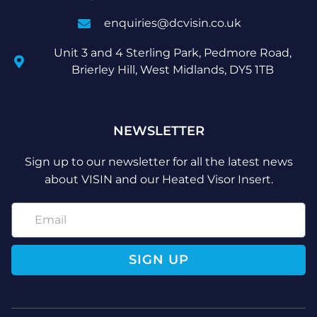
enquiries@dcvisin.co.uk
Unit 3 and 4 Sterling Park, Pedmore Road,
Brierley Hill, West Midlands, DY5 1TB
NEWSLETTER
Sign up to our newsletter for all the latest news
about VISIN and our Heated Visor Insert.
SIGN UP