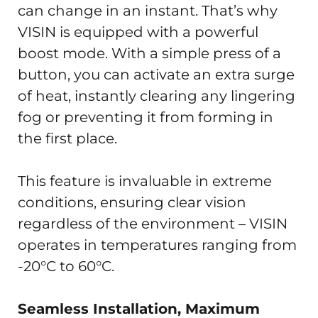
can change in an instant. That’s why
VISIN is equipped with a powerful
boost mode. With a simple press of a
button, you can activate an extra surge
of heat, instantly clearing any lingering
fog or preventing it from forming in
the first place.
This feature is invaluable in extreme
conditions, ensuring clear vision
regardless of the environment – VISIN
operates in temperatures ranging from
-20°C to 60°C.
Seamless Installation, Maximum