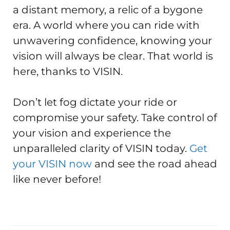
a distant memory, a relic of a bygone
era. A world where you can ride with
unwavering confidence, knowing your
vision will always be clear. That world is
here, thanks to VISIN.
Don’t let fog dictate your ride or
compromise your safety. Take control of
your vision and experience the
unparalleled clarity of VISIN today.
Get
your VISIN now
and see the road ahead
like never before!