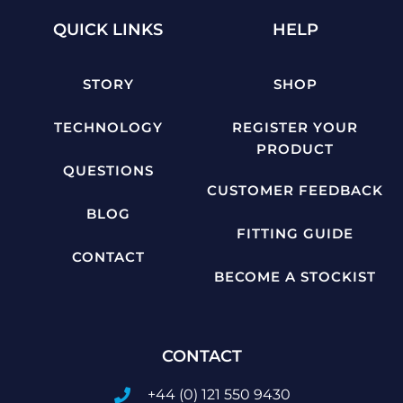
QUICK LINKS
HELP
STORY
SHOP
TECHNOLOGY
REGISTER YOUR
PRODUCT
QUESTIONS
CUSTOMER FEEDBACK
BLOG
FITTING GUIDE
CONTACT
BECOME A STOCKIST
CONTACT
+44 (0) 121 550 9430