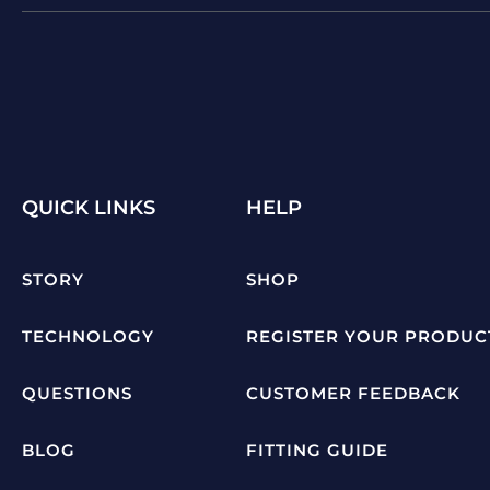
QUICK LINKS
HELP
STORY
SHOP
TECHNOLOGY
REGISTER YOUR PRODUC
QUESTIONS
CUSTOMER FEEDBACK
BLOG
FITTING GUIDE