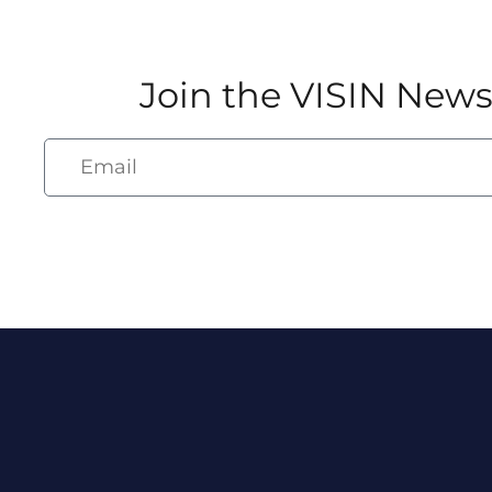
Join the VISIN News