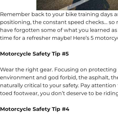
Remember back to your bike training days an
positioning, the constant speed checks… so 
have forgotten some of what you learned as we
time for a refresher maybe! Here’s 5 motorcycl
Motorcycle Safety Tip #5
Wear the right gear. Focusing on protecting
environment and god forbid, the asphalt, the 
naturally critical to your safety. Pay attentio
toed footwear, you don’t deserve to be riding
Motorcycle Safety Tip #4