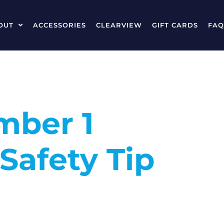
OUT
ACCESSORIES
CLEARVIEW
GIFT CARDS
FAQ
mber 1
Safety Tip