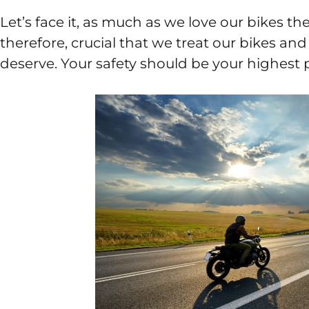
Let’s face it, as much as we love our bikes the
therefore, crucial that we treat our bikes an
deserve. Your safety should be your highest pr