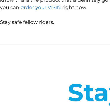
know this is the product that is definitely goi
you can
order your VISIN
right now.
Stay safe fellow riders.
Sta