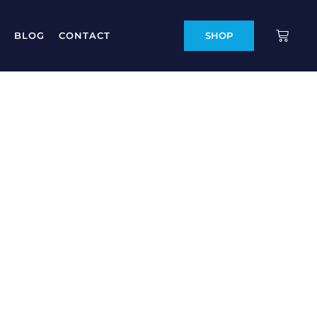
BLOG
CONTACT
SHOP