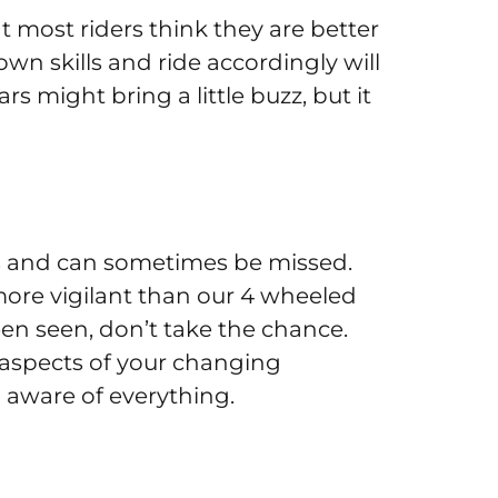
at most riders think they are better
own skills and ride accordingly will
s might bring a little buzz, but it
ars and can sometimes be missed.
 more vigilant than our 4 wheeled
been seen, don’t take the chance.
 aspects of your changing
 aware of everything.