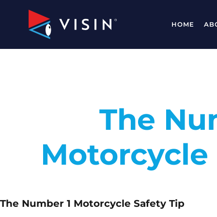
HOME
AB
The Nu
Motorcycle 
The Number 1 Motorcycle Safety Tip