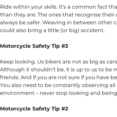
Ride within your skills. It’s a common fact th
than they are. The ones that recognise their 
always be safer. Weaving in between other car
could also bring a little (or big) accident.
Motorcycle Safety Tip #3
Keep looking. Us bikers are not as big as c
Although it shouldn’t be, it is up to us to be
friends. And if you are not sure if you have 
You also need to be constantly observing all
environment – never stop looking and being
Motorcycle Safety Tip #2