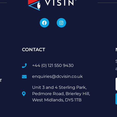
CONTACT
+44 (0) 121 550 9430
enquiries@dcvisin.co.uk
T
Unit 3 and 4 Sterling Park,
Pedmore Road, Brierley Hill,
West Midlands, DY5 1TB