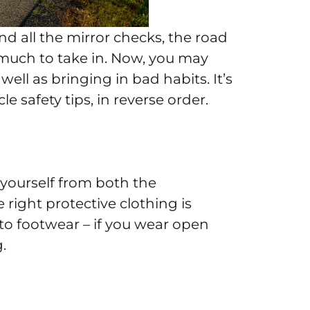
d all the mirror checks, the road
much to take in. Now, you may
ll as bringing in bad habits. It’s
e safety tips, in reverse order.
 yourself from both the
right protective clothing is
n to footwear – if you wear open
.