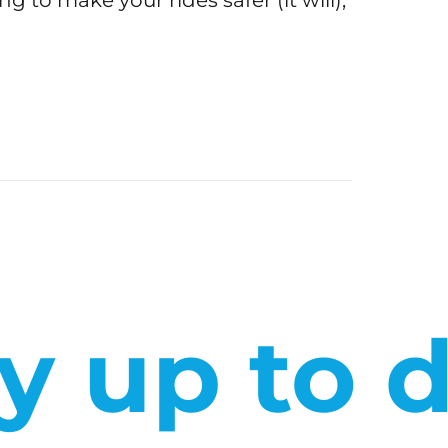
ng to make your rides safer (it will),
y up to 