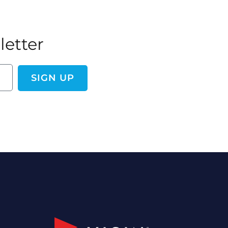
letter
SIGN UP