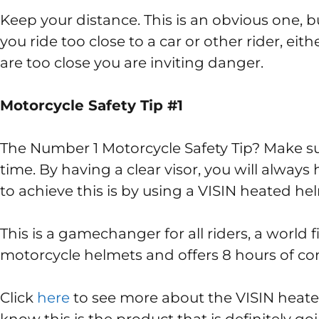
Keep your distance. This is an obvious one, bu
you ride too close to a car or other rider, eithe
are too close you are inviting danger.
Motorcycle Safety Tip #1
The Number 1 Motorcycle Safety Tip? Make sur
time. By having a clear visor, you will always
to achieve this is by using a VISIN heated hel
This is a gamechanger for all riders, a world fi
motorcycle helmets and offers 8 hours of con
Click
here
to see more about the VISIN heated 