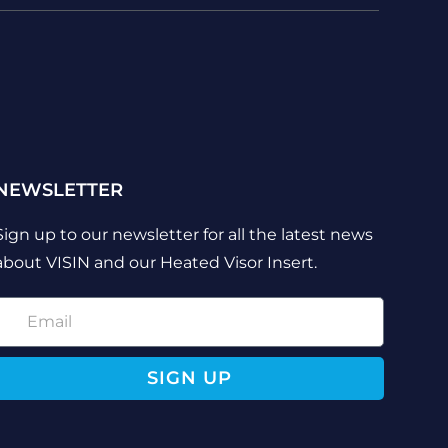
NEWSLETTER
Sign up to our newsletter for all the latest news
about VISIN and our Heated Visor Insert.
SIGN UP