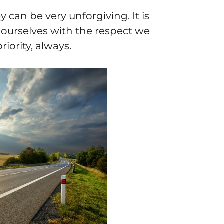
y can be very unforgiving. It is
d ourselves with the respect we
iority, always.