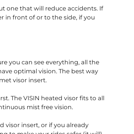
t one that will reduce accidents. If
r in front of or to the side, if you
e you can see everything, all the
 have optimal vision. The best way
met visor insert.
rst. The VISIN heated visor fits to all
tinuous mist free vision.
visor insert, or if you already