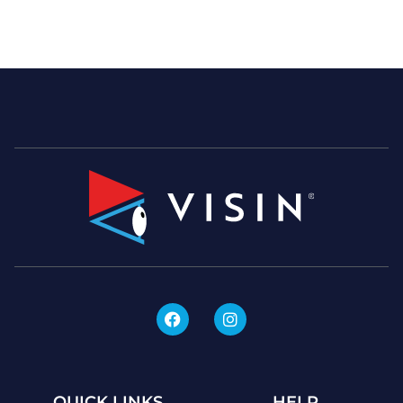
QUICK LINKS
HELP