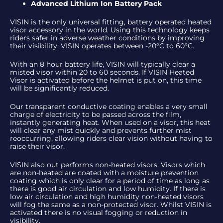
Advanced Lithium Ion Battery Pack
VISIN is the only universal fitting, battery operated heated
visor accessory in the world. Using this technology keeps
riders safer in adverse weather conditions by improving
their visibility. VISIN operates between -20°C to 60°C.
With an 8 hour battery life, VISIN will typically clear a
misted visor within 20 to 60 seconds. If VISIN Heated
Visor is activated before the helmet is put on, this time
will be significantly reduced.
Our transparent conductive coating enables a very small
charge of electricity to be passed across the film,
instantly generating heat. When used on a visor, this heat
will clear any mist quickly and prevents further mist
reoccurring, allowing riders clear vision without having to
raise their visor.
VISIN also out performs non-heated visors. Visors which
are non-heated are coated with a moisture prevention
coating which is only clear for a period of time as long as
there is good air circulation and low humidity. If there is
low air circulation and high humidity non-heated visors
will fog the same as a non-protected visor. Whilst VISIN is
activated there is no visual fogging or reduction in
visibility.