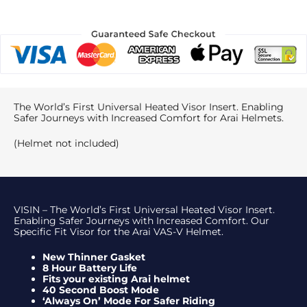
The World’s First Universal Heated Visor Insert. Enabling
Safer Journeys with Increased Comfort for Arai Helmets.
(Helmet not included)
VISIN – The World’s First Universal Heated Visor Insert.
Enabling Safer Journeys with Increased Comfort. Our
Specific Fit Visor for the Arai VAS-V Helmet.
New Thinner Gasket
8 Hour Battery Life
Fits your existing Arai helmet
40 Second Boost Mode
‘Always On’ Mode For Safer Riding