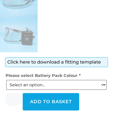
Click here to download a fitting template
Please select Battery Pack Colour
*
ADD TO BASKET