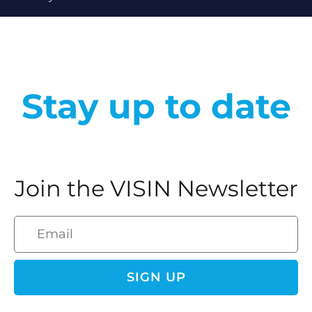
Stay up to date
Join the VISIN Newsletter
SIGN UP