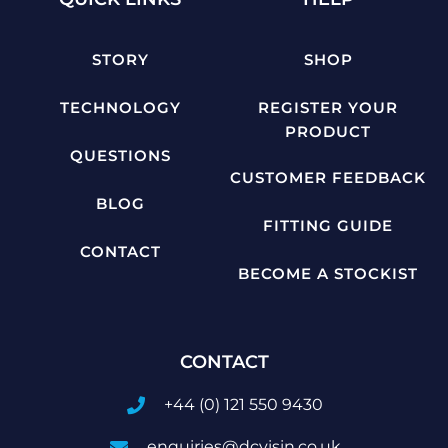
STORY
SHOP
TECHNOLOGY
REGISTER YOUR
PRODUCT
QUESTIONS
CUSTOMER FEEDBACK
BLOG
FITTING GUIDE
CONTACT
BECOME A STOCKIST
CONTACT
+44 (0) 121 550 9430
enquiries@dcvisin.co.uk