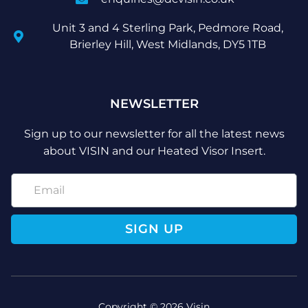
Unit 3 and 4 Sterling Park, Pedmore Road,
Brierley Hill, West Midlands, DY5 1TB
NEWSLETTER
Sign up to our newsletter for all the latest news
about VISIN and our Heated Visor Insert.
SIGN UP
Copyright © 2026 Visin