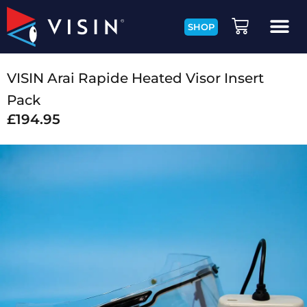
SHOP
VISIN Arai Rapide Heated Visor Insert
Pack
£
194.95