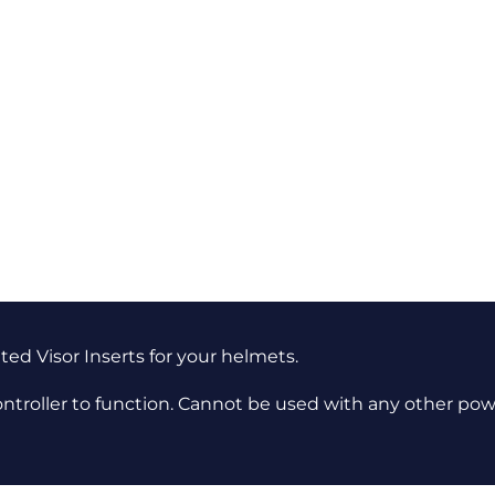
ted Visor Inserts for your helmets.
ontroller to function. Cannot be used with any other pow