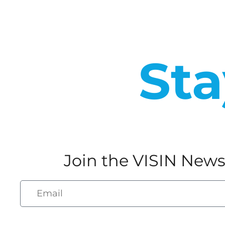
Sta
Join the VISIN News