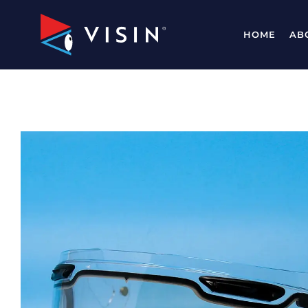
HOME
AB