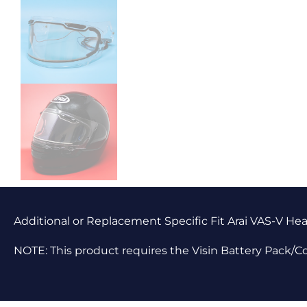
Additional or Replacement Specific Fit Arai VAS-V Hea
NOTE: This product requires the Visin Battery Pack/C