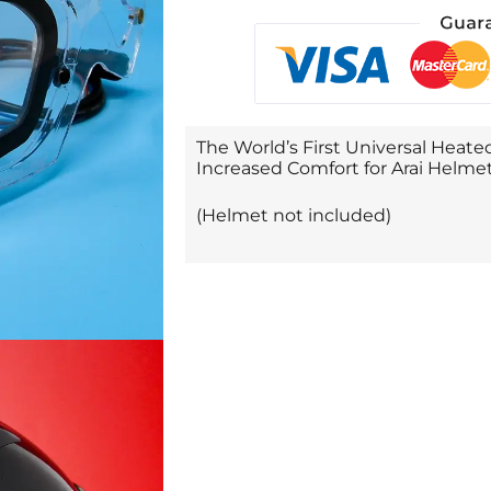
The World’s First Universal Heated
Increased Comfort for Arai Helmet
(Helmet not included)