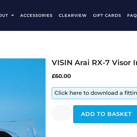
OUT
ACCESSORIES
CLEARVIEW
GIFT CARDS
FAQ
VISIN Arai RX-7 Visor 
£
60.00
Click here to download a fitt
ADD TO BASKET