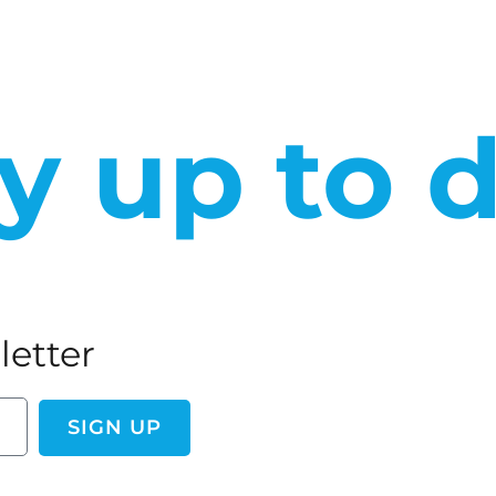
y up to 
letter
SIGN UP