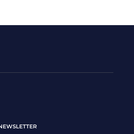
NEWSLETTER