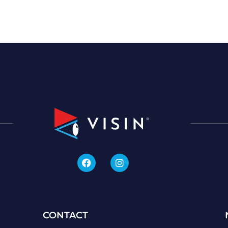
CONTACT