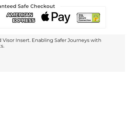
 Visor Insert. Enabling Safer Journeys with
s.