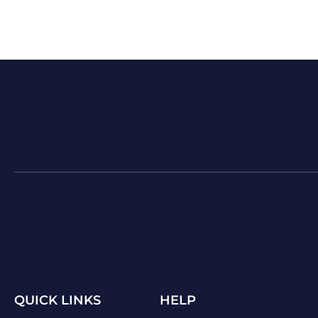
QUICK LINKS
HELP