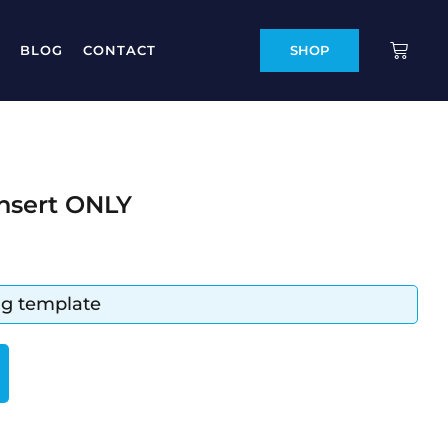
BLOG
CONTACT
SHOP
Insert ONLY
ing template