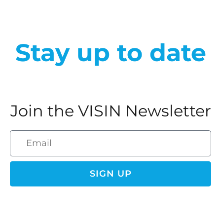
Stay up to date
Join the VISIN Newsletter
SIGN UP