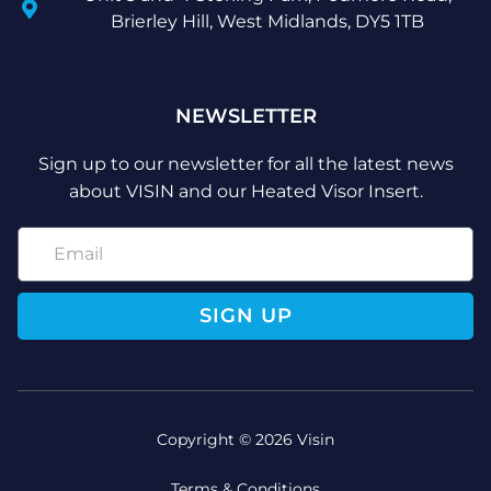
Brierley Hill, West Midlands, DY5 1TB
NEWSLETTER
Sign up to our newsletter for all the latest news
about VISIN and our Heated Visor Insert.
SIGN UP
Copyright © 2026 Visin
Terms & Conditions