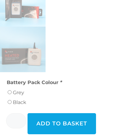
Battery Pack Colour
*
Grey
Black
ADD TO BASKET