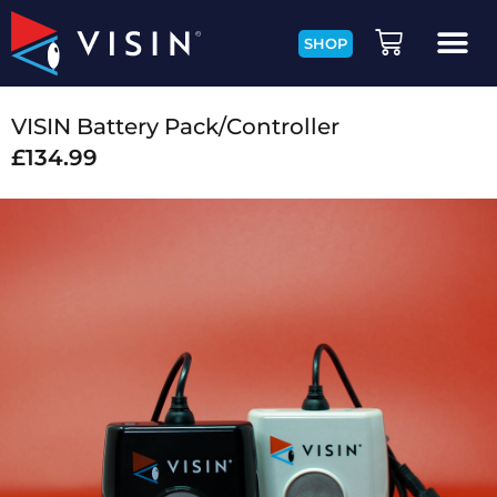
SHOP
VISIN Battery Pack/Controller
£
134.99