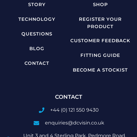
STORY
SHOP
TECHNOLOGY
REGISTER YOUR
PRODUCT
QUESTIONS
CUSTOMER FEEDBACK
BLOG
FITTING GUIDE
CONTACT
BECOME A STOCKIST
CONTACT
+44 (0) 121 550 9430
enquiries@dcvisin.co.uk
Unit 3 and 4 Sterling Park, Pedmore Road,