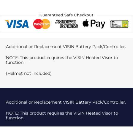
Additional or Replacement VISIN Battery Pack/Controller.
NOTE: This product requires the VISIN Heated Visor to
function.
(Helmet not included)
Additional or Replacement VISIN Battery Pack/Controller.
NOTE: This product requires the VISIN Heated Visor to
function.