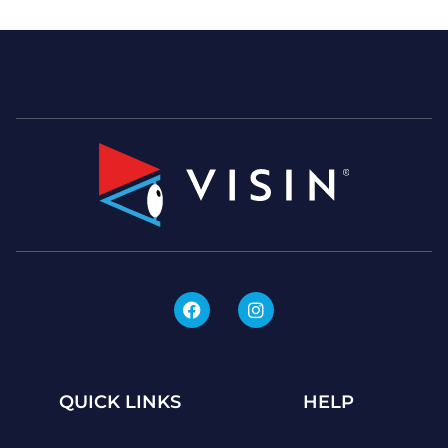
QUICK LINKS
HELP