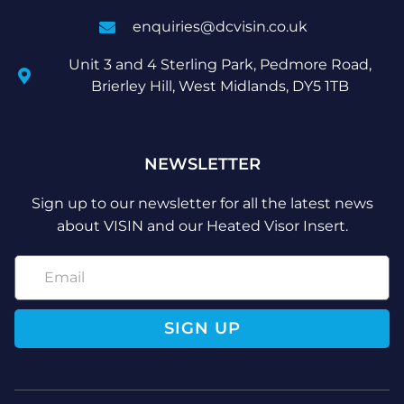
enquiries@dcvisin.co.uk
Unit 3 and 4 Sterling Park, Pedmore Road,
Brierley Hill, West Midlands, DY5 1TB
NEWSLETTER
Sign up to our newsletter for all the latest news
about VISIN and our Heated Visor Insert.
SIGN UP