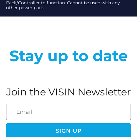
Pack/Controller to function. Cannot be used with any
other power pack.
Stay up to date
Join the VISIN Newsletter
SIGN UP