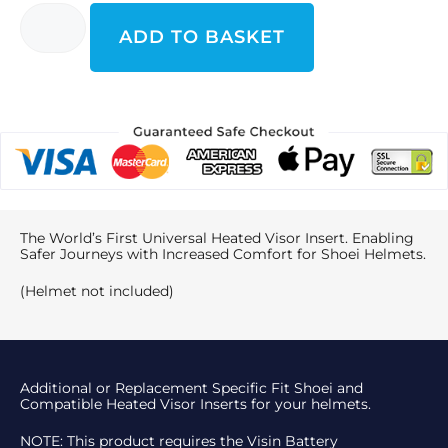
ADD TO BASKET
The World’s First Universal Heated Visor Insert. Enabling
Safer Journeys with Increased Comfort for Shoei Helmets.
(Helmet not included)
Additional or Replacement Specific Fit Shoei and
Compatible Heated Visor Inserts for your helmets.
NOTE: This product requires the Visin Battery