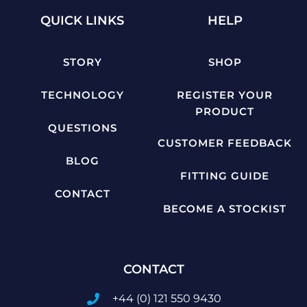
QUICK LINKS
HELP
STORY
SHOP
TECHNOLOGY
REGISTER YOUR
PRODUCT
QUESTIONS
CUSTOMER FEEDBACK
BLOG
FITTING GUIDE
CONTACT
BECOME A STOCKIST
CONTACT
+44 (0) 121 550 9430