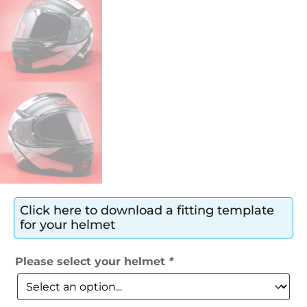
Click here to download a fitting template
for your helmet
Please select your helmet
*