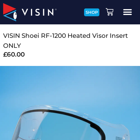
SHOP
VISIN Shoei RF-1200 Heated Visor Insert
ONLY
£
60.00