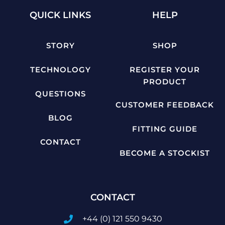
QUICK LINKS
HELP
STORY
SHOP
TECHNOLOGY
REGISTER YOUR
PRODUCT
QUESTIONS
CUSTOMER FEEDBACK
BLOG
FITTING GUIDE
CONTACT
BECOME A STOCKIST
CONTACT
+44 (0) 121 550 9430