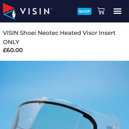
SHOP
VISIN Shoei Neotec Heated Visor Insert
ONLY
£
60.00