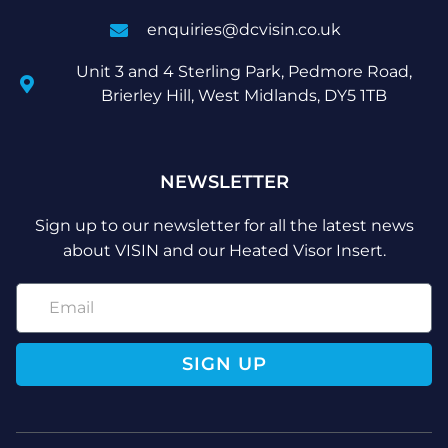
enquiries@dcvisin.co.uk
Unit 3 and 4 Sterling Park, Pedmore Road,
Brierley Hill, West Midlands, DY5 1TB
NEWSLETTER
Sign up to our newsletter for all the latest news
about VISIN and our Heated Visor Insert.
SIGN UP