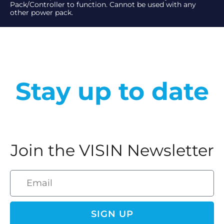
Pack/Controller to function. Cannot be used with any
other power pack.
Stay up to date
Join the VISIN Newsletter
SIGN UP