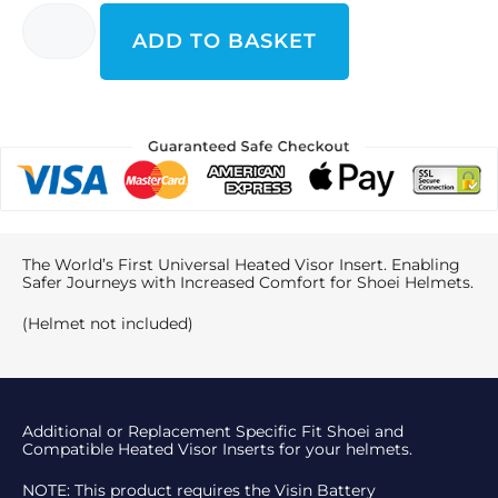
ADD TO BASKET
The World’s First Universal Heated Visor Insert. Enabling
Safer Journeys with Increased Comfort for Shoei Helmets.
(Helmet not included)
Additional or Replacement Specific Fit Shoei and
Compatible Heated Visor Inserts for your helmets.
NOTE: This product requires the Visin Battery