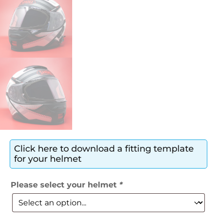
Click here to download a fitting template
for your helmet
Please select your helmet
*