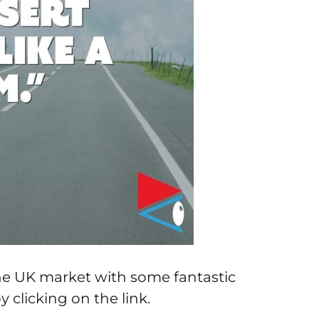
the UK market with some fantastic
y clicking on the link.