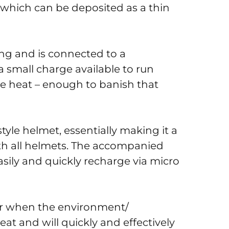
e which can be deposited as a thin
ting and is connected to a
a small charge available to run
ate heat – enough to banish that
style helmet, essentially making it a
ith all helmets. The accompanied
asily and quickly recharge via micro
or when the environment/
heat and will quickly and effectively