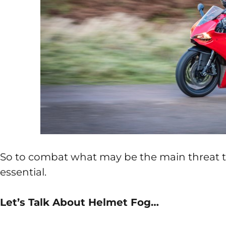
So to combat what may be the main threat to r
essential.
Let’s Talk About Helmet Fog…