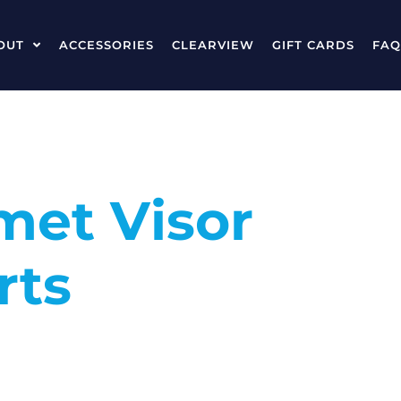
OUT
ACCESSORIES
CLEARVIEW
GIFT CARDS
FAQ
met Visor
rts