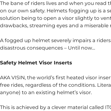
The bane of riders lives and when you read th
on our own safety. Helmets fogging up is a s
solution being to open a visor slightly to vent
drawbacks, streaming eyes and a miserable r
A fogged up helmet severely impairs a riders
disastrous consequences – Until now…
Safety Helmet Visor Inserts
AKA VISIN, the world’s first heated visor ins
free rides, regardless of the conditions. Litera
anyone) to an existing helmet’s visor.
This is achieved by a clever material called IT