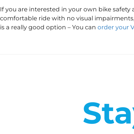
If you are interested in your own bike safety 
comfortable ride with no visual impairments,
is a really good option – You can
order your 
Sta