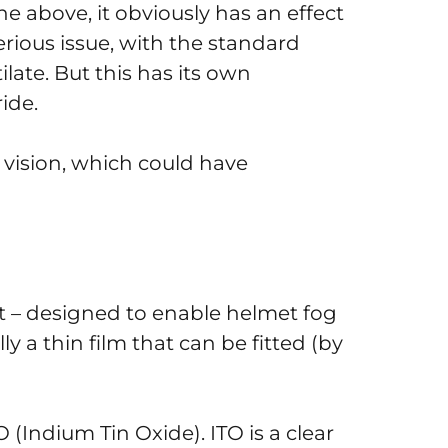
e above, it obviously has an effect
erious issue, with the standard
ilate. But this has its own
ide.
 vision, which could have
ert – designed to enable helmet fog
lly a thin film that can be fitted (by
O (Indium Tin Oxide). ITO is a clear