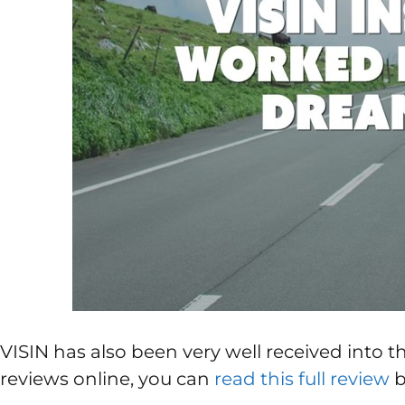
VISIN has also been very well received into 
reviews online, you can
read this full review
b