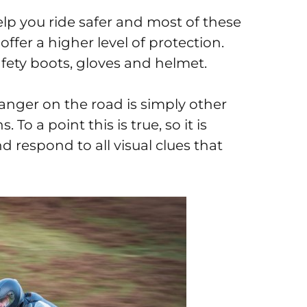
help you ride safer and most of these
 offer a higher level of protection.
safety boots, gloves and helmet.
danger on the road is simply other
To a point this is true, so it is
nd respond to all visual clues that