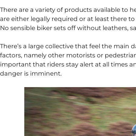
There are a variety of products available to 
are either legally required or at least there to
No sensible biker sets off without leathers, 
There’s a large collective that feel the main 
factors, namely other motorists or pedestrians. 
important that riders stay alert at all times a
danger is imminent.