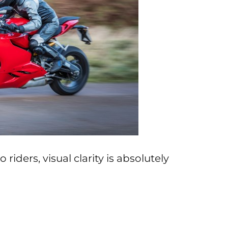
iders, visual clarity is absolutely