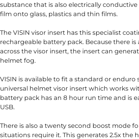
substance that is also electrically conductiv
film onto glass, plastics and thin films.
The VISIN visor insert has this specialist coa
rechargeable battery pack. Because there is 
across the visor insert, the insert can gener
helmet fog.
VISIN is available to fit a standard or enduro 
universal helmet visor insert which works w
battery pack has an 8 hour run time and is e
USB.
There is also a twenty second boost mode f
situations require it. This generates 2.5x the 