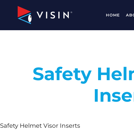
HOME
AB
Safety Hel
Inse
Safety Helmet Visor Inserts