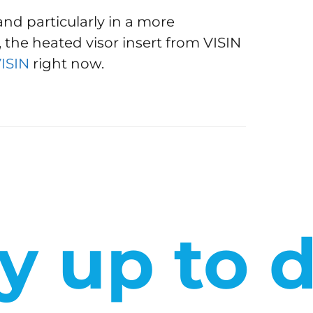
and particularly in a more
 the heated visor insert from VISIN
VISIN
right now.
y up to 