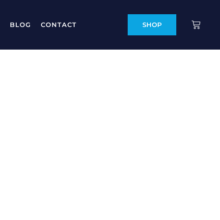
BLOG
CONTACT
SHOP