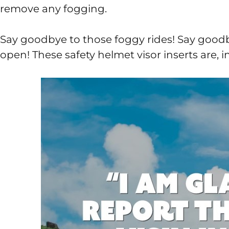
remove any fogging.
Say goodbye to those foggy rides! Say goodby
open! These safety helmet visor inserts are, 