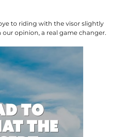
e to riding with the visor slightly
in our opinion, a real game changer.